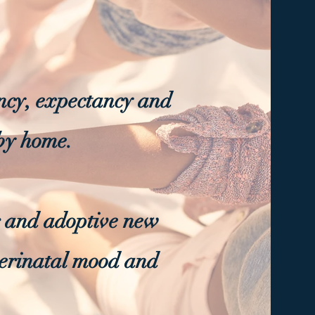
cy, expectancy and
aby home.
er and adoptive new
perinatal mood and