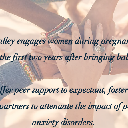
ley engages women during pregnan
the first two years after bringing b
offer peer support to expectant, fost
partners to attenuate the impact of 
anxiety disorders.