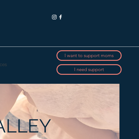
I want to support moms
ces
I need support
ALLEY