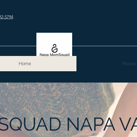
92-5794
Home
Resour
QUAD NAPA V