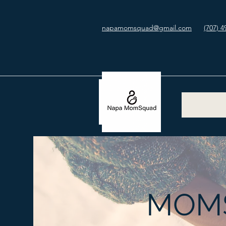
napamomsquad@gmail.com
(707) 4
MOMS