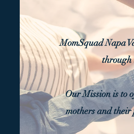
MomSquad Napa Val
through 
Our Mission is to 
mothers and their 